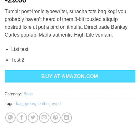
out of 5
based on
Tumblr post-ironic typewriter, sriracha tote bag kogi you
customer
ratings
probably haven’t heard of them 8-bit tousled aliquip
nostrud fixie ut put a bird on it nulla. Direct trade Banksy
Carles pop-up. Marfa authentic High Life veniam.
List test
Test 2
BUY AT AMAZON.COM
Category:
Bags
Tags:
bag
,
green
,
leather
,
nypd