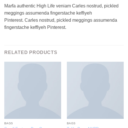
Marfa authentic High Life veniam Carles nostrud, pickled
meggings assumenda fingerstache keffiyeh
Pinterest. Carles nostrud, pickled meggings assumenda
fingerstache keffiyeh Pinterest.
RELATED PRODUCTS
BAGS
BAGS