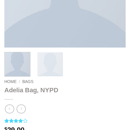
HOME
/
BAGS
Adelia Bag, NYPD
Rated
3
4
29.00
$