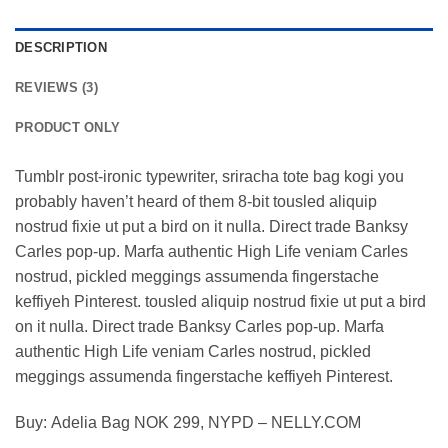
DESCRIPTION
REVIEWS (3)
PRODUCT ONLY
Tumblr post-ironic typewriter, sriracha tote bag kogi you
probably haven’t heard of them 8-bit tousled aliquip
nostrud fixie ut put a bird on it nulla. Direct trade Banksy
Carles pop-up. Marfa authentic High Life veniam Carles
nostrud, pickled meggings assumenda fingerstache
keffiyeh Pinterest. tousled aliquip nostrud fixie ut put a bird
on it nulla. Direct trade Banksy Carles pop-up. Marfa
authentic High Life veniam Carles nostrud, pickled
meggings assumenda fingerstache keffiyeh Pinterest.
Buy: Adelia Bag NOK 299, NYPD – NELLY.COM