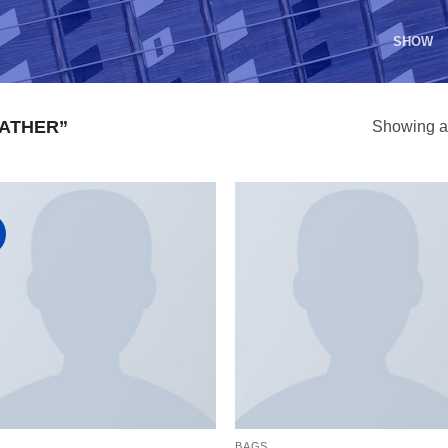
SHOW
ATHER”
Showing al
S
BAGS