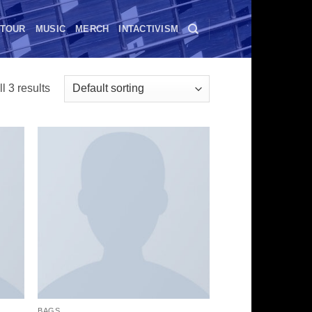
TOUR
MUSIC
MERCH
INTACTIVISM
l 3 results
BAGS