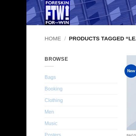
Skip
to
content
HOME
/
PRODUCTS TAGGED “LE
BROWSE
New
Bags
Booking
Clothing
Men
Music
Posters
BAG