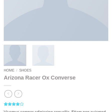
HOME
/
SHOES
Arizona Racer Ox Converse
Rated
2
4