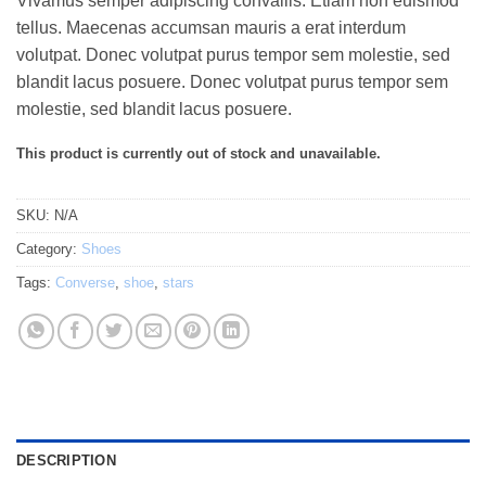
Vivamus semper adipiscing convallis. Etiam non euismod
out of 5
based on
tellus. Maecenas accumsan mauris a erat interdum
customer
volutpat. Donec volutpat purus tempor sem molestie, sed
ratings
blandit lacus posuere. Donec volutpat purus tempor sem
molestie, sed blandit lacus posuere.
This product is currently out of stock and unavailable.
SKU:
N/A
Category:
Shoes
Tags:
Converse
,
shoe
,
stars
DESCRIPTION