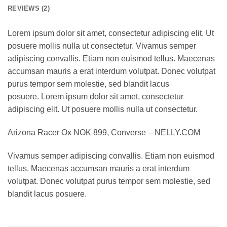
REVIEWS (2)
Lorem ipsum dolor sit amet, consectetur adipiscing elit. Ut
posuere mollis nulla ut consectetur. Vivamus semper
adipiscing convallis. Etiam non euismod tellus. Maecenas
accumsan mauris a erat interdum volutpat. Donec volutpat
purus tempor sem molestie, sed blandit lacus
posuere. Lorem ipsum dolor sit amet, consectetur
adipiscing elit. Ut posuere mollis nulla ut consectetur.
Arizona Racer Ox NOK 899, Converse – NELLY.COM
Vivamus semper adipiscing convallis. Etiam non euismod
tellus. Maecenas accumsan mauris a erat interdum
volutpat. Donec volutpat purus tempor sem molestie, sed
blandit lacus posuere.