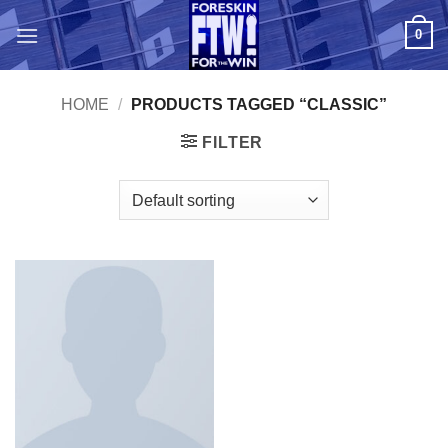
Skip
0
to
content
HOME
/
PRODUCTS TAGGED “CLASSIC”
FILTER