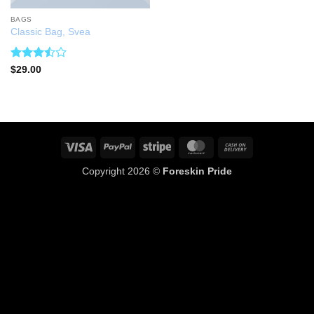
BAGS
Classic Bag, Svea
Rated
$
29.00
3.5
out
of 5
Visa
PayPal
Stripe
MasterCard
Cash
On
Copyright 2026 ©
Foreskin Pride
Delivery