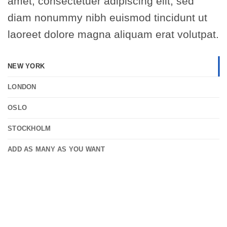
amet, consectetuer adipiscing elit, sed
diam nonummy nibh euismod tincidunt ut
laoreet dolore magna aliquam erat volutpat.
NEW YORK
LONDON
OSLO
STOCKHOLM
ADD AS MANY AS YOU WANT