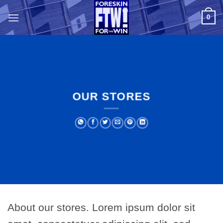
Skip
0
to
content
OUR STORES
About our stores. Lorem ipsum dolor sit